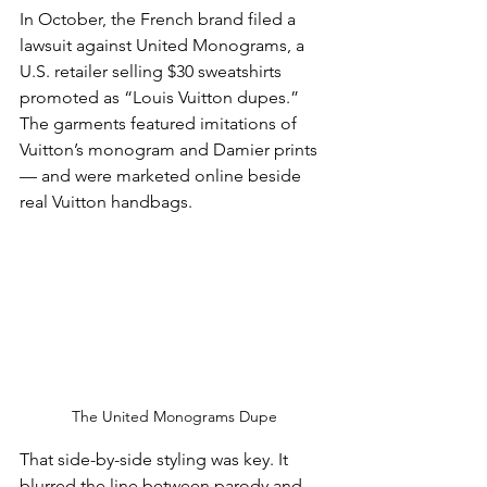
In October, the French brand filed a 
lawsuit against United Monograms, a 
U.S. retailer selling $30 sweatshirts 
promoted as “Louis Vuitton dupes.” 
The garments featured imitations of 
Vuitton’s monogram and Damier prints 
— and were marketed online beside 
real Vuitton handbags.
The United Monograms Dupe
That side-by-side styling was key. It 
blurred the line between parody and 