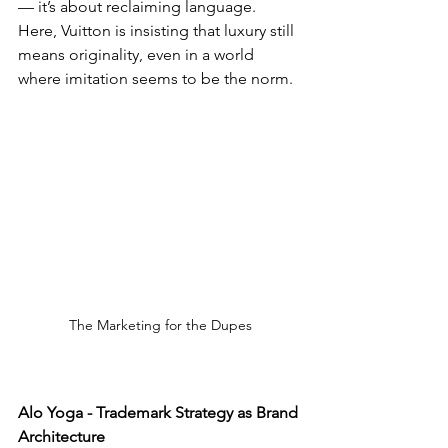
— it’s about reclaiming language. 
Here, Vuitton is insisting that luxury still 
means originality, even in a world 
where imitation seems to be the norm.
The Marketing for the Dupes
Alo Yoga - Trademark Strategy as Brand 
Architecture