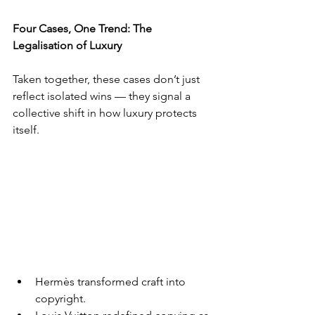
Four Cases, One Trend: The 
Legalisation of Luxury
Taken together, these cases don’t just 
reflect isolated wins — they signal a 
collective shift in how luxury protects 
itself.
Hermès transformed craft into 
copyright.