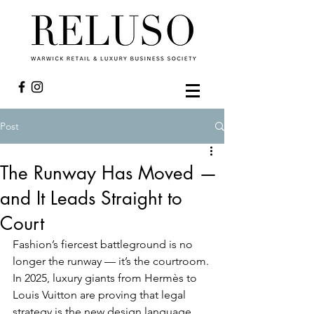
Post
The Runway Has Moved —
and It Leads Straight to
Court
Fashion’s fiercest battleground is no 
longer the runway — it’s the courtroom. 
In 2025, luxury giants from Hermès to 
Louis Vuitton are proving that legal 
strategy is the new design language. 