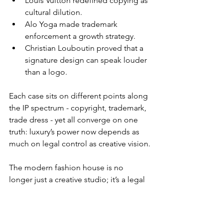
Louis Vuitton redefined copying as 
cultural dilution.
Alo Yoga made trademark 
enforcement a growth strategy.
Christian Louboutin proved that a 
signature design can speak louder 
than a logo.
Each case sits on different points along 
the IP spectrum - copyright, trademark, 
trade dress - yet all converge on one 
truth: luxury’s power now depends as 
much on legal control as creative vision.
The modern fashion house is no 
longer just a creative studio; it’s a legal 
ecosystem. The courtroom has 
become an extension of the atelier - 
where sketches become strategy and 