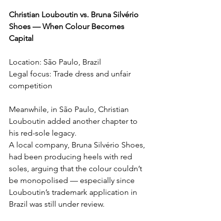
Christian Louboutin vs. Bruna Silvério 
Shoes — When Colour Becomes 
Capital
Location: São Paulo, Brazil
Legal focus: Trade dress and unfair 
competition
Meanwhile, in São Paulo, Christian 
Louboutin added another chapter to 
his red-sole legacy.
A local company, Bruna Silvério Shoes, 
had been producing heels with red 
soles, arguing that the colour couldn’t 
be monopolised — especially since 
Louboutin’s trademark application in 
Brazil was still under review.