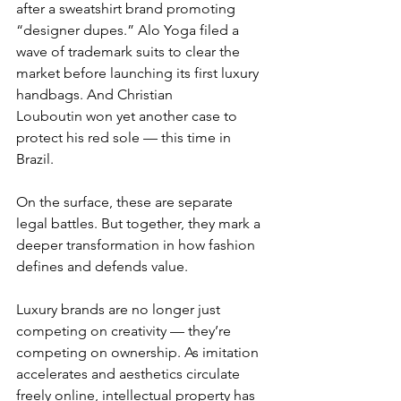
after a sweatshirt brand promoting 
“designer dupes.” Alo Yoga filed a 
wave of trademark suits to clear the 
market before launching its first luxury 
handbags. And Christian 
Louboutin won yet another case to 
protect his red sole — this time in 
Brazil.
On the surface, these are separate 
legal battles. But together, they mark a 
deeper transformation in how fashion 
defines and defends value.
Luxury brands are no longer just 
competing on creativity — they’re 
competing on ownership. As imitation 
accelerates and aesthetics circulate 
freely online, intellectual property has 