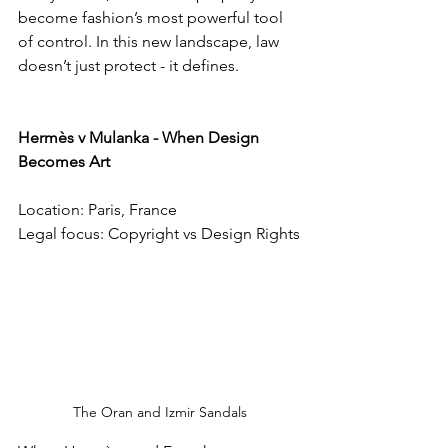
become fashion’s most powerful tool 
of control. In this new landscape, law 
doesn’t just protect - it defines.
Hermès v Mulanka - When Design 
Becomes Art
Location: Paris, France
Legal focus: Copyright vs Design Rights
The Oran and Izmir Sandals