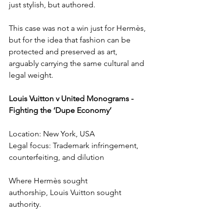
just stylish, but authored.
This case was not a win just for Hermès, 
but for the idea that fashion can be 
protected and preserved as art, 
arguably carrying the same cultural and 
legal weight.
Louis Vuitton v United Monograms - 
Fighting the ‘Dupe Economy’
Location: New York, USA
Legal focus: Trademark infringement, 
counterfeiting, and dilution
Where Hermès sought 
authorship, Louis Vuitton sought 
authority.