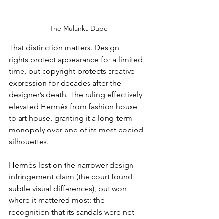
The Mulanka Dupe
That distinction matters. Design 
rights protect appearance for a limited 
time, but copyright protects creative 
expression for decades after the 
designer’s death. The ruling effectively 
elevated Hermès from fashion house 
to art house, granting it a long-term 
monopoly over one of its most copied 
silhouettes.
Hermès lost on the narrower design 
infringement claim (the court found 
subtle visual differences), but won 
where it mattered most: the 
recognition that its sandals were not 