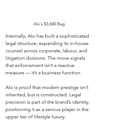
Alo's $3,600 Bag
Internally, Alo has built a sophisticated 
legal structure, expanding its in-house 
counsel across corporate, labour, and 
litigation divisions. The move signals 
that enforcement isn’t a reactive 
measure — it’s a business function.
Alo is proof that modern prestige isn’t 
inherited, but is constructed. Legal 
precision is part of the brand’s identity, 
positioning it as a serious player in the 
upper tier of lifestyle luxury.