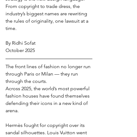
From copyright to trade dress, the 
industry’s biggest names are rewriting 
the rules of originality, one lawsuit at a 
time.
By Ridhi Sofat
October 2025
The front lines of fashion no longer run 
through Paris or Milan — they run 
through the courts.
Across 2025, the world’s most powerful 
fashion houses have found themselves 
defending their icons in a new kind of 
arena. 
Hermès fought for copyright over its 
sandal silhouettes. Louis Vuitton went 