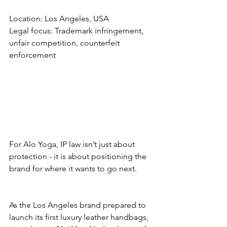
Location: Los Angeles, USA
Legal focus: Trademark infringement, 
unfair competition, counterfeit 
enforcement
For Alo Yoga, IP law isn’t just about 
protection - it is about positioning the 
brand for where it wants to go next.
As the Los Angeles brand prepared to 
launch its first luxury leather handbags, 