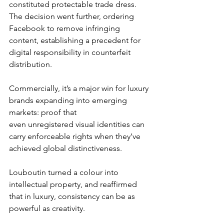
constituted protectable trade dress.
The decision went further, ordering 
Facebook to remove infringing 
content, establishing a precedent for 
digital responsibility in counterfeit 
distribution.
Commercially, it’s a major win for luxury 
brands expanding into emerging 
markets: proof that 
even unregistered visual identities can 
carry enforceable rights when they’ve 
achieved global distinctiveness.
Louboutin turned a colour into 
intellectual property, and reaffirmed 
that in luxury, consistency can be as 
powerful as creativity.