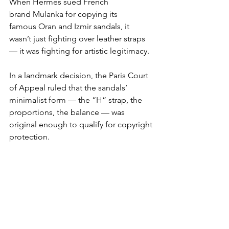
When Hermès sued French 
brand Mulanka for copying its 
famous Oran and Izmir sandals, it 
wasn’t just fighting over leather straps 
— it was fighting for artistic legitimacy.
In a landmark decision, the Paris Court 
of Appeal ruled that the sandals’ 
minimalist form — the “H” strap, the 
proportions, the balance — was 
original enough to qualify for copyright 
protection.