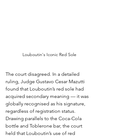
Louboutin's Iconic Red Sole
The court disagreed. In a detailed 
ruling, Judge Gustavo Cesar Mazutti 
found that Louboutin’s red sole had 
acquired secondary meaning — it was 
globally recognised as his signature, 
regardless of registration status. 
Drawing parallels to the Coca-Cola 
bottle and Toblerone bar, the court 
held that Louboutin’s use of red 