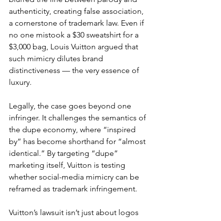
authenticity, creating false association, 
a cornerstone of trademark law. Even if 
no one mistook a $30 sweatshirt for a 
$3,000 bag, Louis Vuitton argued that 
such mimicry dilutes brand 
distinctiveness — the very essence of 
luxury.
Legally, the case goes beyond one 
infringer. It challenges the semantics of 
the dupe economy, where “inspired 
by” has become shorthand for “almost 
identical.” By targeting “dupe” 
marketing itself, Vuitton is testing 
whether social-media mimicry can be 
reframed as trademark infringement.
Vuitton’s lawsuit isn’t just about logos 