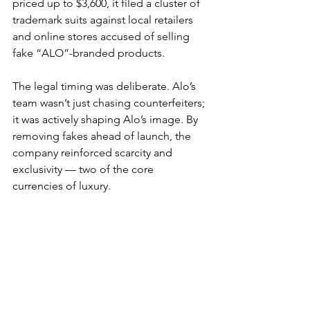
priced up to $3,600, it filed a cluster of 
trademark suits against local retailers 
and online stores accused of selling 
fake “ALO”-branded products.
The legal timing was deliberate. Alo’s 
team wasn’t just chasing counterfeiters; 
it was actively shaping Alo’s image. By 
removing fakes ahead of launch, the 
company reinforced scarcity and 
exclusivity — two of the core 
currencies of luxury.