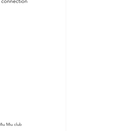
d connection 
Miu Miu club