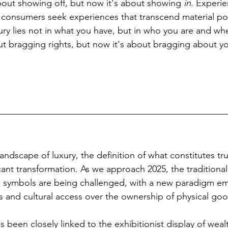
out showing off, but now it's about showing 
in
. Experie
 consumers seek experiences that transcend material po
xury lies not in what you have, but in who you are and wh
ut bragging rights, but now it's about bragging about you
landscape of luxury, the definition of what constitutes tru
cant transformation. As we approach 2025, the traditional
s symbols are being challenged, with a new paradigm em
es and cultural access over the ownership of physical go
as been closely linked to the exhibitionist display of weal