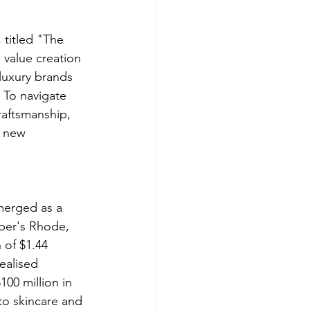
 titled "The 
 value creation 
luxury brands 
 To navigate 
raftsmanship, 
e new 
emerged as a 
eber's Rhode, 
 of $1.44 
ealised 
100 million in 
to skincare and 