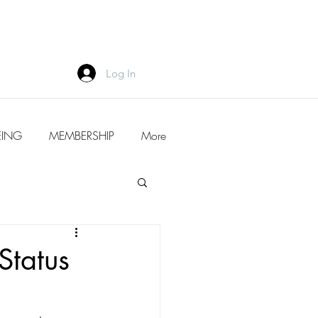
Log In
EING
MEMBERSHIP
More
Status