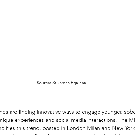
Source: St James Equinox
nds are finding innovative ways to engage younger, sobe
ique experiences and social media interactions. The Miu
ifies this trend, posted in London Milan and New York, 