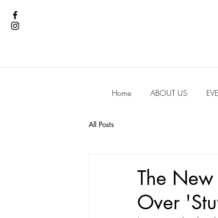
Home
ABOUT US
EV
All Posts
The New E
Over 'Stu