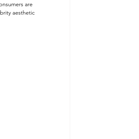
consumers are 
brity aesthetic 