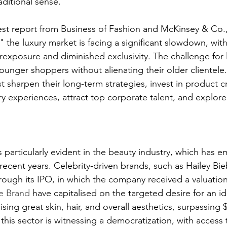
aditional sense.
est report from Business of Fashion and McKinsey & Co.,
" the luxury market is facing a significant slowdown, with
rexposure and diminished exclusivity. The challenge for 
younger shoppers without alienating their older clientele.
st sharpen their long-term strategies, invest in product c
y experiences, attract top corporate talent, and explor
s particularly evident in the beauty industry, which has 
recent years. Celebrity-driven brands, such as Hailey Bi
rough its IPO, in which the company received a valuation
he Brand 
have capitalised on the targeted desire for an id
ng great skin, hair, and overall aesthetics, surpassing $
this sector is witnessing a democratization, with access 