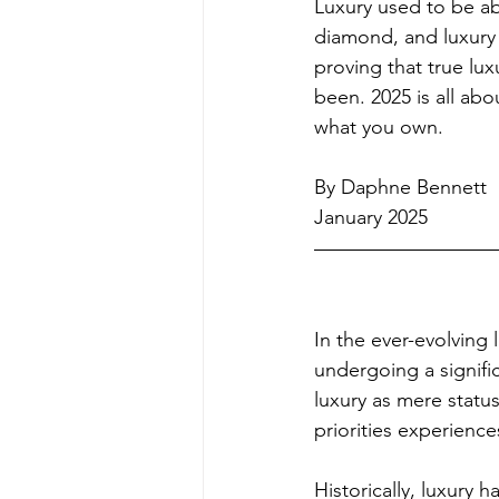
Luxury used to be ab
diamond, and luxury
proving that true lu
been. 2025 is all abo
what you own.
By Daphne Bennett
January 2025
In the ever-evolving 
undergoing a signifi
luxury as mere statu
priorities experienc
Historically, luxury h