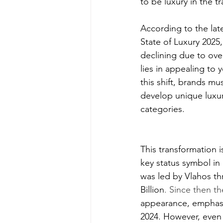
to be luxury in the tr
According to the lat
State of Luxury 2025,
declining due to ove
lies in appealing to 
this shift, brands mu
develop unique luxur
categories.
This transformation i
key status symbol in 
was led by
 Vlahos th
Billion
. Since then t
appearance, emphasisi
2024. However, even 