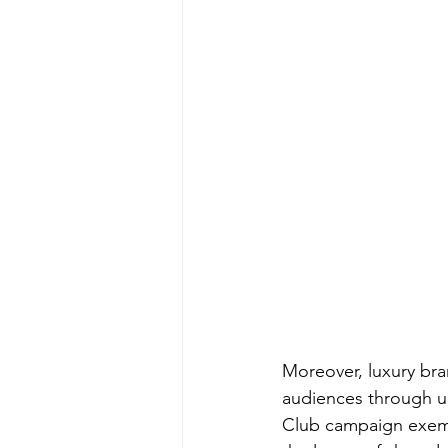
Moreover, luxury bra
audiences through un
Club campaign exempl