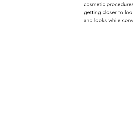
cosmetic procedure
getting closer to loo
and looks while conv