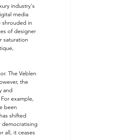
xury industry's 
igital media 
e shrouded in 
es of designer 
r saturation 
ique, 
or. The Veblen 
however, the 
y and 
. For example, 
ve been 
has shifted 
y democratising 
 all, it ceases 