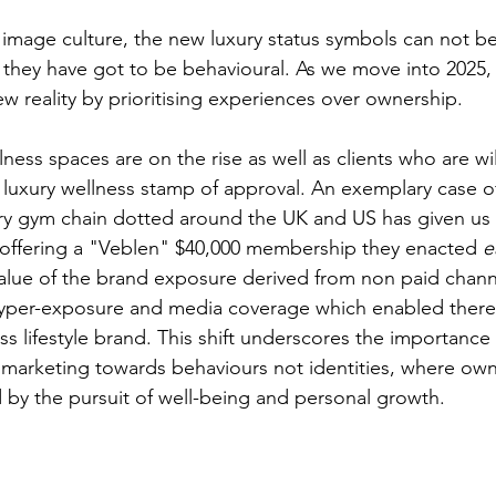
d image culture, the new luxury status symbols can not 
, they have got to be behavioural. As we move into 2025,
w reality by prioritising experiences over ownership. 
ness spaces are on the rise as well as clients who are wil
 luxury wellness stamp of approval. An exemplary case of
ury gym chain dotted around the UK and US has given us 
 offering a "Veblen" $40,000 membership they enacted 
e
alue of the brand exposure derived from non paid chann
hyper-exposure and media coverage which enabled there 
ess lifestyle brand. This shift underscores the importance
, marketing towards behaviours not identities, where own
d by the pursuit of well-being and personal growth.