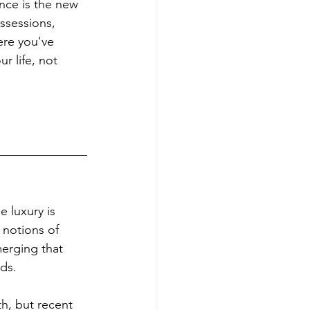
nce is the new 
ssessions, 
ere you've 
r life, not 
e luxury is 
 notions of 
erging that 
ods.
th, but recent 