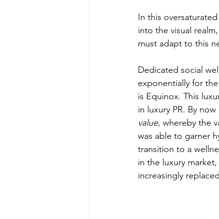
In this oversaturate
into the visual realm
must adapt to this ne
Dedicated social well
exponentially for the
is Equinox. This lux
in luxury PR. By now
value
, whereby the v
was able to garner 
transition to a welln
in the luxury market
increasingly replace