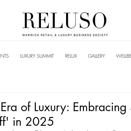
ENTS
LUXURY SUMMIT
RELUX
GALLERY
WELLB
ra of Luxury: Embracing 
ff' in 2025