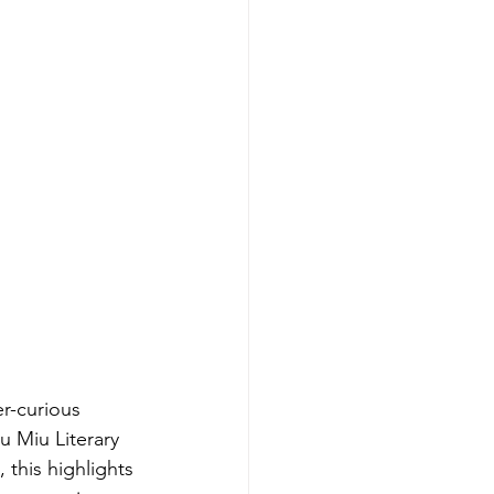
r-curious 
 Miu Literary 
this highlights 