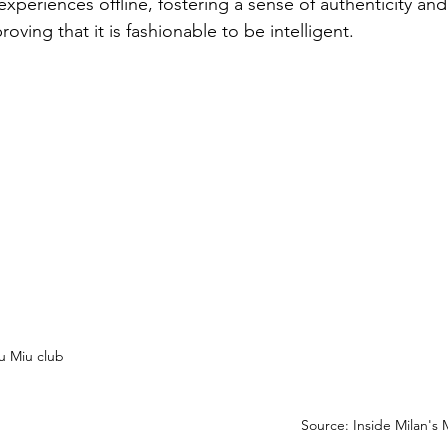
experiences offline, fostering a sense of authenticity an
ing that it is fashionable to be intelligent.
u Miu club
Source: Inside Milan's 