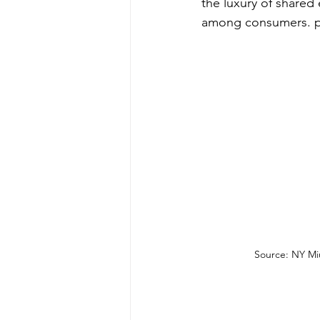
the luxury of shared 
among consumers. prov
Source: NY Mi