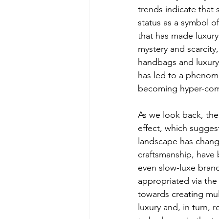
trends indicate that 
status as a symbol of
that has made luxury
mystery and scarcit
handbags and luxury c
has led to a phenom
becoming hyper-comm
As we look back, the
effect, which suggest
landscape has change
craftsmanship, have b
even slow-luxe brands
appropriated via the
towards creating mul
luxury and, in turn, 