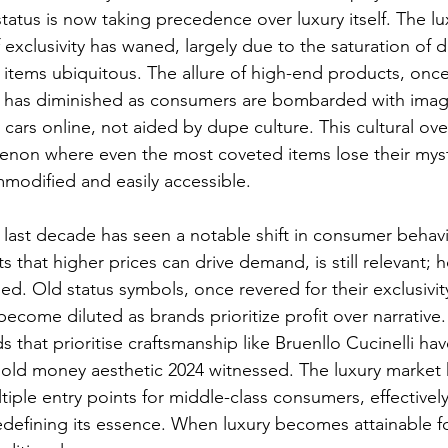
status is now taking precedence over luxury itself. The lu
 exclusivity has waned, largely due to the saturation of d
 items ubiquitous. The allure of high-end products, onc
y, has diminished as consumers are bombarded with imag
ars online, not aided by dupe culture. This cultural ove
enon where even the most coveted items lose their myst
odified and easily accessible.
 last decade has seen a notable shift in consumer behavi
s that higher prices can drive demand, is still relevant; 
d. Old status symbols, once revered for their exclusivit
ecome diluted as brands prioritize profit over narrative
 that prioritise craftsmanship like Bruenllo Cucinelli ha
 old money aesthetic 2024 witnessed.
 The luxury market 
tiple entry points for middle-class consumers, effectivel
redefining its essence. When luxury becomes attainable for