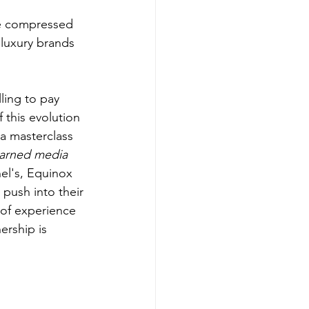
be compressed 
 luxury brands 
ling to pay 
 this evolution 
a masterclass 
arned media 
el's, Equinox 
push into their 
 of experience 
ership is 