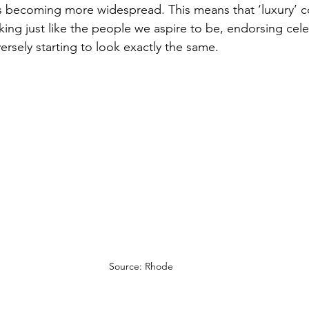
s becoming more widespread. 
This means that ‘luxury’ 
king just like the people we aspire to be, endorsing cele
ersely starting to look exactly the same.
Source: Rhode