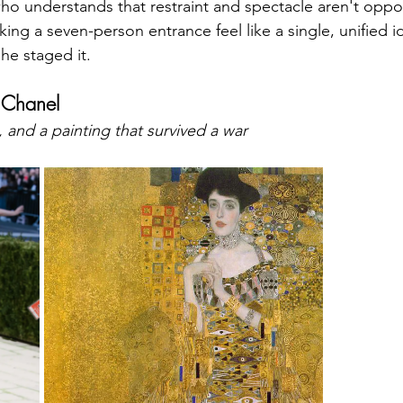
ho understands that restraint and spectacle aren't oppos
ng a seven-person entrance feel like a single, unified 
She staged it.
 Chanel
 and a painting that survived a war