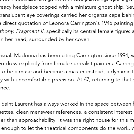
Treacy headpiece topped with a miniature ghost ship. Se
 translucent eye coverings carried her organza cape behi
a direct quotation of Leonora Carrington's 1945 painting
thony. Fragment II
, specifically its central female figure: 
n her head, surrounded by her coven.
casual. Madonna has been citing Carrington since 1994, 
 drew explicitly from female surrealist painters. Carrin
o be a muse and became a master instead, a dynamic t
with uncomfortable precision. At 67, returning to that s
ence.
 Saint Laurent has always worked in the space between 
uettes, clean menswear references, a consistent interes
her than approachability. It was the right house for this
enough to let the theatrical components do the work, w