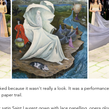
d because it wasn't really a look. It was a performance
 paper trail.
k satin Saint Laurent gown with lace panelling, opera glo