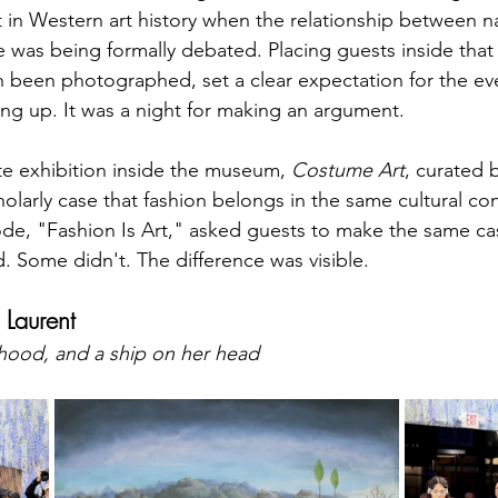
 in Western art history when the relationship between na
 was being formally debated. Placing guests inside that 
 been photographed, set a clear expectation for the eve
sing up. It was a night for making an argument.
e exhibition inside the museum, 
Costume Art
, curated 
olarly case that fashion belongs in the same cultural con
code, "Fashion Is Art," asked guests to make the same ca
 Some didn't. The difference was visible.
Laurent
rhood, and a ship on her head