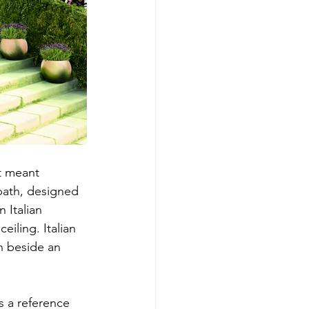
t meant 
path, designed 
Italian 
iling. Italian 
n beside an 
s a reference 