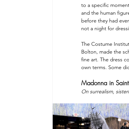
to a specific moment
and the human figure
before they had even
not a night for dres
The Costume Institut
Bolton, made the sch
fine art. The dress 
own terms. Some did.
Madonna in Saint 
On surrealism, siste