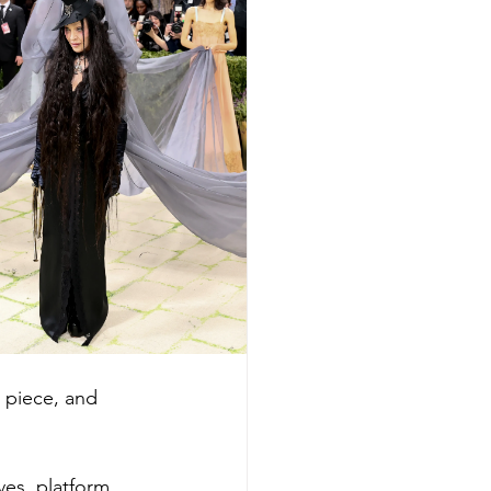
 piece, and 
ves, platform 