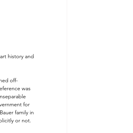
rt history and 
hed off-
reference was 
 inseparable 
overnment for 
Bauer family in 
icitly or not.