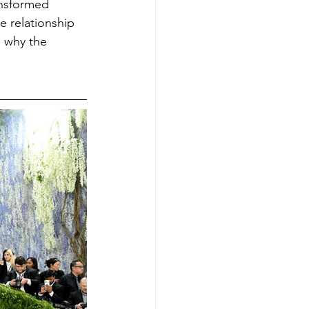
ansformed 
e relationship 
s why the 