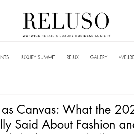
ENTS
LUXURY SUMMIT
RELUX
GALLERY
WELLB
 as Canvas: What the 20
ly Said About Fashion an