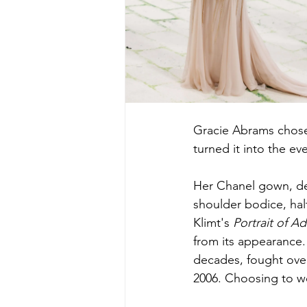
Gracie Abrams chose 
turned it into the ev
Her Chanel gown, des
shoulder bodice, halt
Klimt's 
Portrait of A
from its appearance.
decades, fought over 
2006. Choosing to wea