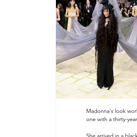
Madonna's look worke
one with a thirty-year
She arrived in a blac