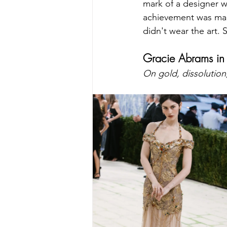
mark of a designer w
achievement was maki
didn't wear the art. 
Gracie Abrams in
On gold, dissolution,