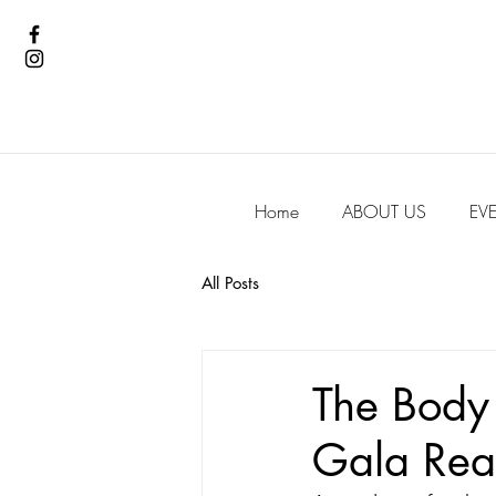
Home
ABOUT US
EV
All Posts
The Body
Gala Real