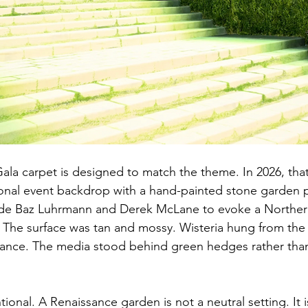
Gala carpet is designed to match the theme. In 2026, tha
ional event backdrop with a hand-painted stone garden 
ide Baz Luhrmann and Derek McLane to evoke a Northern 
The surface was tan and mossy. Wisteria hung from the ce
trance. The media stood behind green hedges rather tha
ional. A Renaissance garden is not a neutral setting. It i