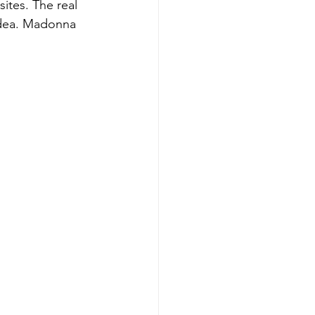
ites. The real 
idea. Madonna 