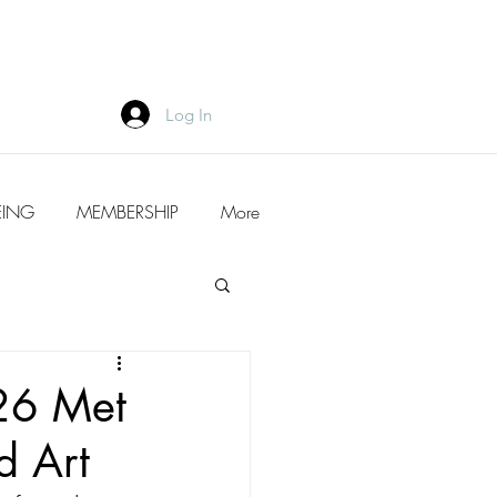
Log In
EING
MEMBERSHIP
More
26 Met
d Art