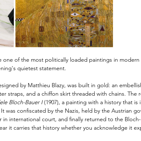
one of the most politically loaded paintings in modern a
ening's quietest statement.
igned by Matthieu Blazy, was built in gold: an embellis
er straps, and a chiffon skirt threaded with chains. The 
dele Bloch-Bauer I
 (1907), a painting with a history that is
 It was confiscated by the Nazis, held by the Austrian g
in international court, and finally returned to the Bloch-
r it carries that history whether you acknowledge it expl