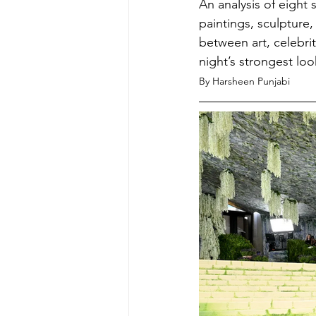
An analysis of eight
paintings, sculpture,
between art, celebrit
night’s strongest lo
By Harsheen Punjabi