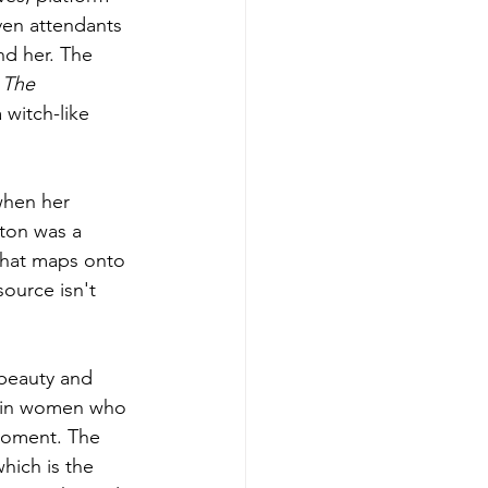
ven attendants 
nd her. The 
 
The 
a witch-like 
when her 
gton was a 
hat maps onto 
ource isn't 
beauty and 
t in women who 
 moment. The 
hich is the 