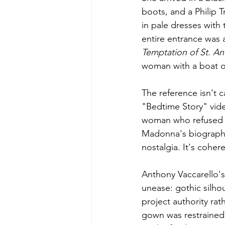
boots, and a Philip 
in pale dresses with
entire entrance was 
Temptation of St. An
woman with a boat o
The reference isn't 
"Bedtime Story" video
woman who refused t
Madonna's biography 
nostalgia. It's coher
Anthony Vaccarello's
unease: gothic silho
project authority rat
gown was restrained 