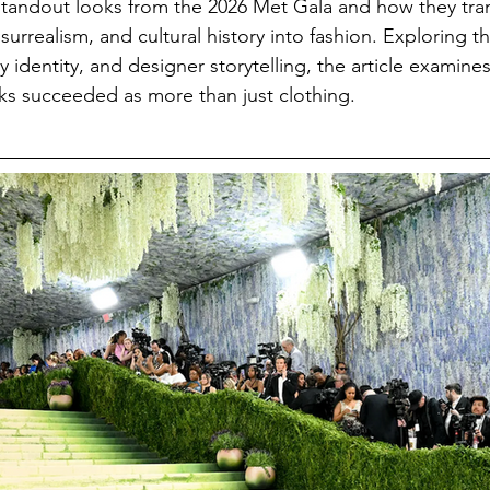
 standout looks from the 2026 Met Gala and how they tr
 surrealism, and cultural history into fashion. Exploring th
y identity, and designer storytelling, the article examine
oks succeeded as more than just clothing.