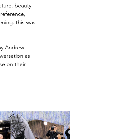
ture, beauty, 
reference, 
ning: this was 
by Andrew 
versation as 
se on their 