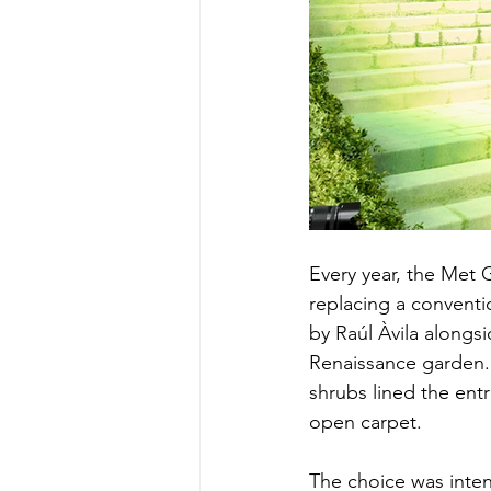
Every year, the Met 
replacing a convent
by Raúl Àvila alongs
Renaissance garden. 
shrubs lined the en
open carpet.
The choice was intent