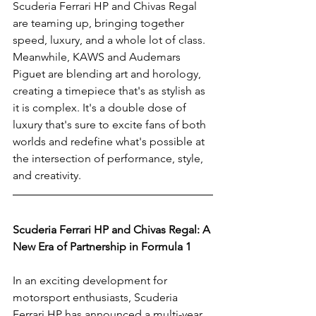
Scuderia Ferrari HP and Chivas Regal 
are teaming up, bringing together 
speed, luxury, and a whole lot of class. 
Meanwhile, KAWS and Audemars 
Piguet are blending art and horology, 
creating a timepiece that's as stylish as 
it is complex. It's a double dose of 
luxury that's sure to excite fans of both 
worlds and redefine what's possible at 
the intersection of performance, style, 
and creativity.
Scuderia Ferrari HP and Chivas Regal: A 
New Era of Partnership in Formula 1
In an exciting development for 
motorsport enthusiasts, Scuderia 
Ferrari HP has announced a multi-year 