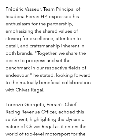
Frédéric Vasseur, Team Principal of 
Scuderia Ferrari HP, expressed his 
enthusiasm for the partnership, 
emphasizing the shared values of 
striving for excellence, attention to 
detail, and craftsmanship inherent in 
both brands. "Together, we share the 
desire to progress and set the 
benchmark in our respective fields of 
endeavour," he stated, looking forward 
to the mutually beneficial collaboration 
with Chivas Regal.
Lorenzo Giorgetti, Ferrari's Chief 
Racing Revenue Officer, echoed this 
sentiment, highlighting the dynamic 
nature of Chivas Regal as it enters the 
world of top-level motorsport for the 