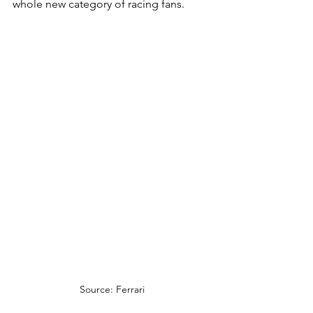
whole new category of racing fans.
Source: Ferrari