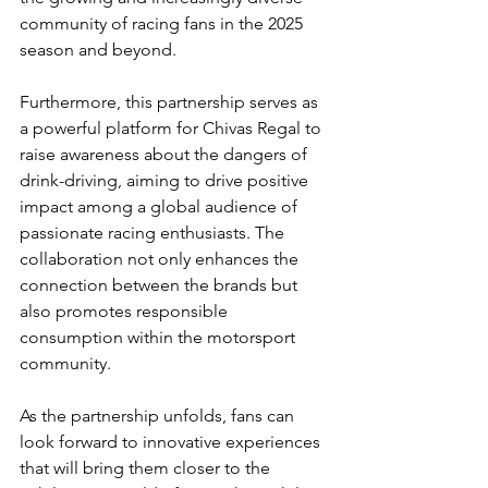
community of racing fans in the 2025 
season and beyond.
Furthermore, this partnership serves as 
a powerful platform for Chivas Regal to 
raise awareness about the dangers of 
drink-driving, aiming to drive positive 
impact among a global audience of 
passionate racing enthusiasts. The 
collaboration not only enhances the 
connection between the brands but 
also promotes responsible 
consumption within the motorsport 
community.
As the partnership unfolds, fans can 
look forward to innovative experiences 
that will bring them closer to the 