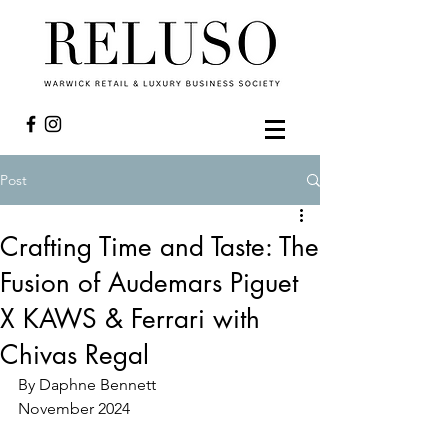
Post
Crafting Time and Taste: The
Fusion of Audemars Piguet
X KAWS & Ferrari with
Chivas Regal
By Daphne Bennett
November 2024