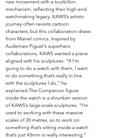
new movement with a tourbillon 
mechanism, reflecting their high-end 
watchmaking legacy. KAWS’s artistic 
journey often revisits cartoon 
characters, but this collaboration draws 
from Marvel comics. Inspired by 
Audemars Piguet's superhero 
collaborations, KAWS wanted a piece 
aligned with his sculptures. “If I’m 
going to do a watch with them, I want 
to do something that’s really in line 
with the sculptures I do,” he 
explained.The Companion figure 
inside the watch is a shrunken version 
of KAWS’s large-scale sculptures. “I’m 
used to working with these massive 
scales of 20 metres, so to work on 
something that’s sitting inside a watch 
that’s just 43mm is really interesting,” 