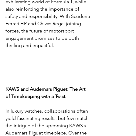
exhilarating world of Formula 1, while 
also reinforcing the importance of 
safety and responsibility. With Scuderia 
Ferrari HP and Chivas Regal joining 
forces, the future of motorsport 
engagement promises to be both 
thrilling and impactful.
KAWS and Audemars Piguet: The Art 
of Timekeeping with a Twist
In luxury watches, collaborations often 
yield fascinating results, but few match 
the intrigue of the upcoming KAWS x 
Audemars Piguet timepiece. Over the 