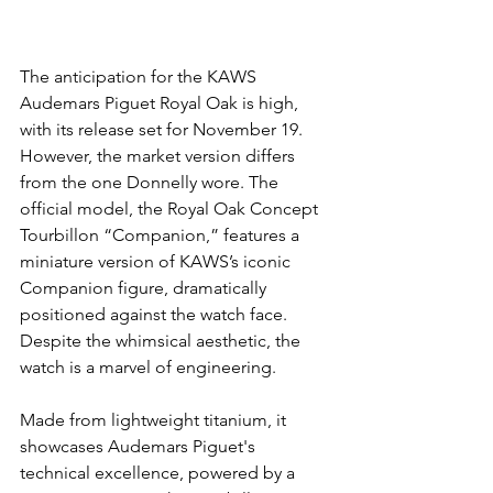
The anticipation for the KAWS 
Audemars Piguet Royal Oak is high, 
with its release set for November 19. 
However, the market version differs 
from the one Donnelly wore. The 
official model, the Royal Oak Concept 
Tourbillon “Companion,” features a 
miniature version of KAWS’s iconic 
Companion figure, dramatically 
positioned against the watch face.
Despite the whimsical aesthetic, the 
watch is a marvel of engineering.
Made from lightweight titanium, it 
showcases Audemars Piguet's 
technical excellence, powered by a 