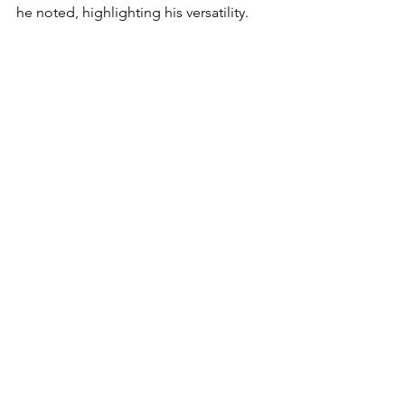
he noted, highlighting his versatility.