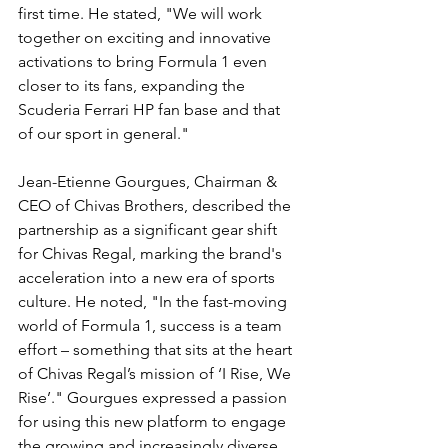
first time. He stated, "We will work 
together on exciting and innovative 
activations to bring Formula 1 even 
closer to its fans, expanding the 
Scuderia Ferrari HP fan base and that 
of our sport in general."
Jean-Etienne Gourgues, Chairman & 
CEO of Chivas Brothers, described the 
partnership as a significant gear shift 
for Chivas Regal, marking the brand's 
acceleration into a new era of sports 
culture. He noted, "In the fast-moving 
world of Formula 1, success is a team 
effort – something that sits at the heart 
of Chivas Regal’s mission of ‘I Rise, We 
Rise’." Gourgues expressed a passion 
for using this new platform to engage 
the growing and increasingly diverse 