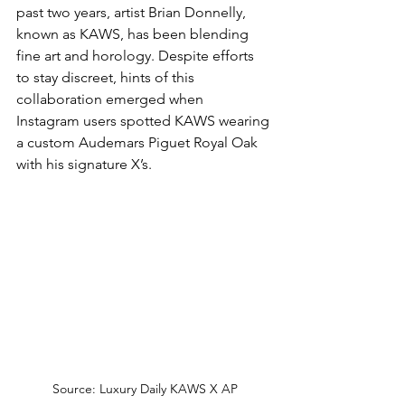
past two years, artist Brian Donnelly, 
known as KAWS, has been blending 
fine art and horology. Despite efforts 
to stay discreet, hints of this 
collaboration emerged when 
Instagram users spotted KAWS wearing 
a custom Audemars Piguet Royal Oak 
with his signature X’s.
Source: Luxury Daily KAWS X AP