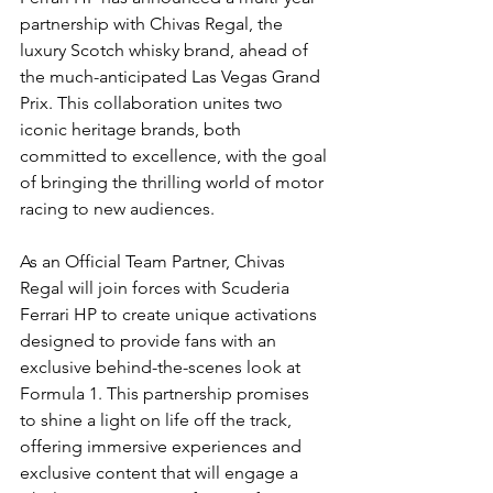
partnership with Chivas Regal, the 
luxury Scotch whisky brand, ahead of 
the much-anticipated Las Vegas Grand 
Prix. This collaboration unites two 
iconic heritage brands, both 
committed to excellence, with the goal 
of bringing the thrilling world of motor 
racing to new audiences.
As an Official Team Partner, Chivas 
Regal will join forces with Scuderia 
Ferrari HP to create unique activations 
designed to provide fans with an 
exclusive behind-the-scenes look at 
Formula 1. This partnership promises 
to shine a light on life off the track, 
offering immersive experiences and 
exclusive content that will engage a 